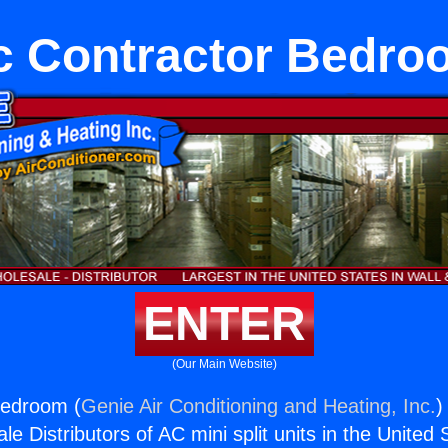
c Contractor Bedro
ENTER
(Our Main Website)
Bedroom (
Genie Air Conditioning and Heating, Inc.
)
e Distributors of AC mini split units in the United