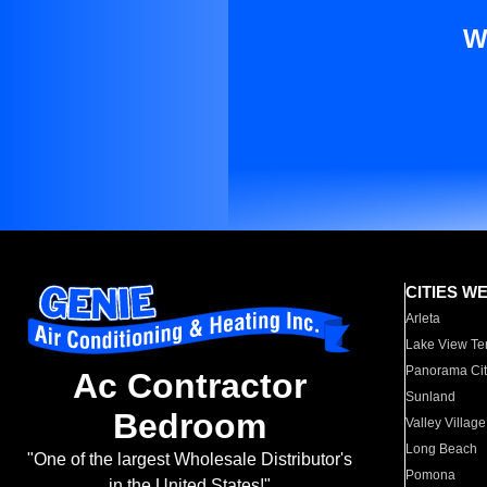
W
CITIES W
Arleta
Lake View Te
Panorama Cit
Ac Contractor
Sunland
Bedroom
Valley Village
Long Beach
"One of the largest Wholesale Distributor's
Pomona
in the United States!"