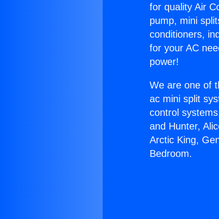
for quality Air 
pump, mini split
conditioners, i
for your AC nee
power!
We are one of t
ac mini split sy
control systems
and Hunter, Ali
Arctic King, Ge
Bedroom.