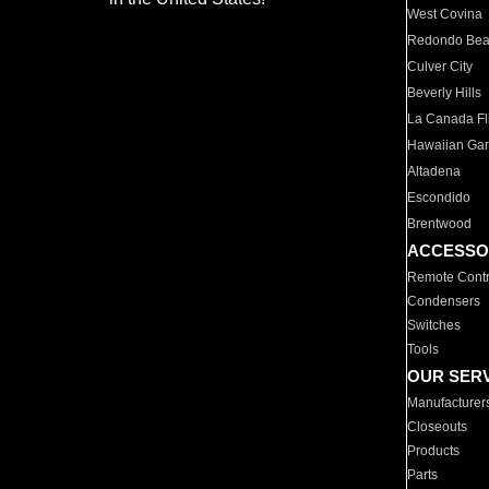
West Covina
Redondo Be
Culver City
Beverly Hills
La Canada Fli
Hawaiian Ga
Altadena
Escondido
Brentwood
ACCESSO
Remote Contr
Condensers
Switches
Tools
OUR SER
Manufacturer
Closeouts
Products
Parts