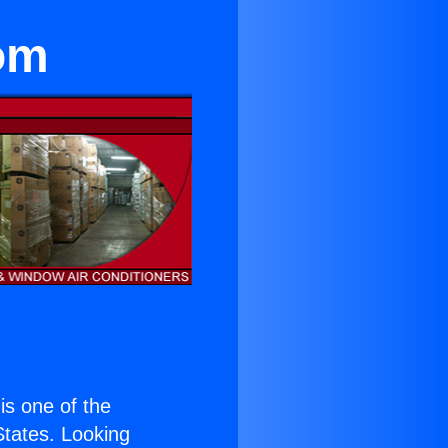
om
 is one of the
 States. Looking