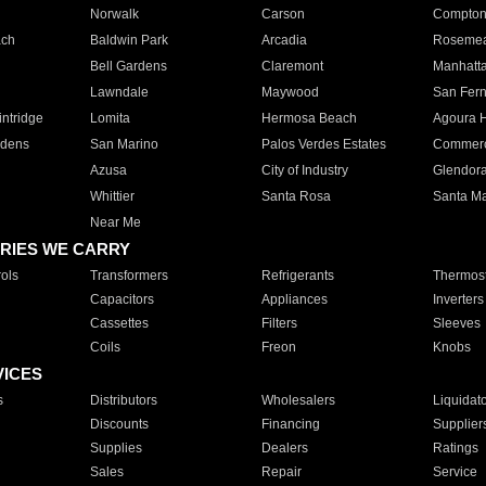
Norwalk
Carson
Compto
ach
Baldwin Park
Arcadia
Roseme
Bell Gardens
Claremont
Manhatt
Lawndale
Maywood
San Fer
ntridge
Lomita
Hermosa Beach
Agoura H
rdens
San Marino
Palos Verdes Estates
Commer
Azusa
City of Industry
Glendor
Whittier
Santa Rosa
Santa Ma
Near Me
RIES WE CARRY
ols
Transformers
Refrigerants
Thermost
Capacitors
Appliances
Inverters
Cassettes
Filters
Sleeves
Coils
Freon
Knobs
VICES
s
Distributors
Wholesalers
Liquidat
Discounts
Financing
Supplier
Supplies
Dealers
Ratings
Sales
Repair
Service