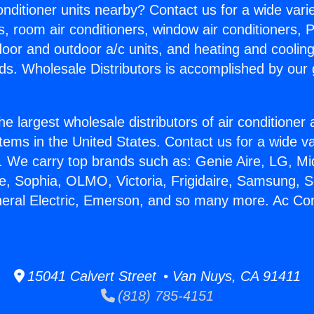
Conditioner units nearby? Contact us for a wide vari
s, room air conditioners, window air conditioners, P
ndoor and outdoor a/c units, and heating and coolin
ds. Wholesale Distributors is accomplished by our 
he largest wholesale distributors of air conditione
stems in the United States. Contact us for a wide va
. We carry top brands such as: Genie Aire, LG, M
ce, Sophia, OLMO, Victoria, Frigidaire, Samsung, 
neral Electric, Emerson, and so many more. Ac Con
15041 Calvert Street • Van Nuys, CA 91411
(818) 785-4151