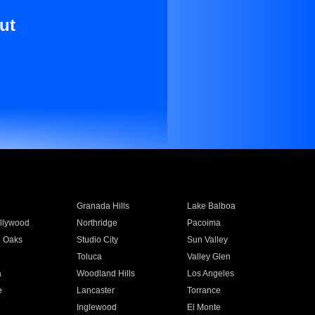
ut
Granada Hills
Lake Balboa
llywood
Northridge
Pacoima
 Oaks
Studio City
Sun Valley
Toluca
Valley Glen
a
Woodland Hills
Los Angeles
e
Lancaster
Torrance
Inglewood
El Monte