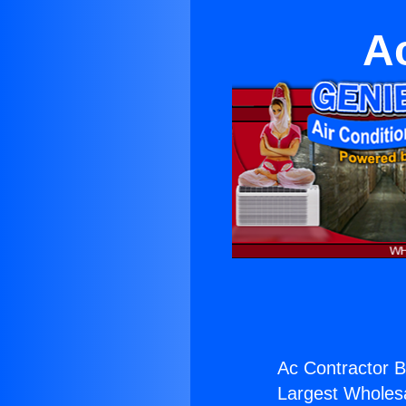
A
Ac Contractor 
Largest Wholesal