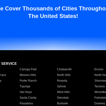
e Cover Thousands of Cities Througho
The United States!
E SERVICE
Canoga Park
Chatsworth
Encino
rrace
Mission Hills
North Hills
North Ho
y
Porter Ranch
Reseda
Sherman
Tujunga
Sylmar
Tarzana
Van Nuys
West Hills
Winnetk
Santa Clarita
Glendale
Palmdal
Pasadena
Burbank
Downey