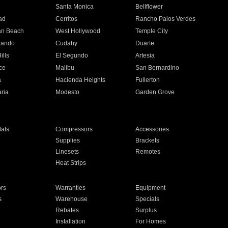
n
Santa Monica
Bellflower
ad
Cerritos
Rancho Palos Verdes
an Beach
West Hollywood
Temple City
nando
Cudahy
Duarte
ills
El Segundo
Artesia
ce
Malibu
San Bernardino
a
Hacienda Heights
Fullerton
ria
Modesto
Garden Grove
ats
Compressors
Accessories
Supplies
Brackets
Linesets
Remotes
Heat Strips
ors
Warranties
Equipment
s
Warehouse
Specials
Rebates
Surplus
Installation
For Homes