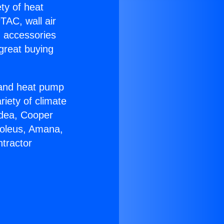
ety of heat
TAC, wall air
g accessories
great buying
r and heat pump
riety of climate
idea, Cooper
Soleus, Amana,
tractor