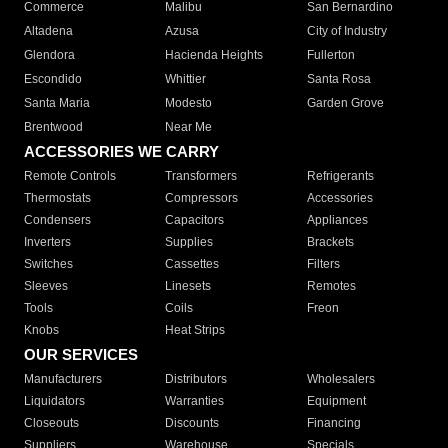
Commerce
Malibu
San Bernardino
Altadena
Azusa
City of Industry
Glendora
Hacienda Heights
Fullerton
Escondido
Whittier
Santa Rosa
Santa Maria
Modesto
Garden Grove
Brentwood
Near Me
ACCESSORIES WE CARRY
Remote Controls
Transformers
Refrigerants
Thermostats
Compressors
Accessories
Condensers
Capacitors
Appliances
Inverters
Supplies
Brackets
Switches
Cassettes
Filters
Sleeves
Linesets
Remotes
Tools
Coils
Freon
Knobs
Heat Strips
OUR SERVICES
Manufacturers
Distributors
Wholesalers
Liquidators
Warranties
Equipment
Closeouts
Discounts
Financing
Suppliers
Warehouse
Specials