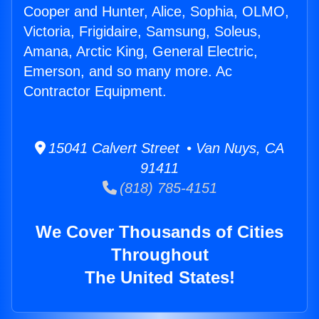
Cooper and Hunter, Alice, Sophia, OLMO,
Victoria, Frigidaire, Samsung, Soleus,
Amana, Arctic King, General Electric,
Emerson, and so many more. Ac
Contractor Equipment.
15041 Calvert Street • Van Nuys, CA
91411
(818) 785-4151
We Cover Thousands of Cities
Throughout
The United States!