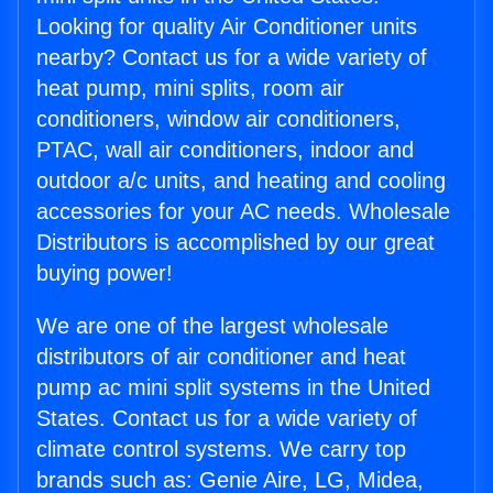
Looking for quality Air Conditioner units
nearby? Contact us for a wide variety of
heat pump, mini splits, room air
conditioners, window air conditioners,
PTAC, wall air conditioners, indoor and
outdoor a/c units, and heating and cooling
accessories for your AC needs. Wholesale
Distributors is accomplished by our great
buying power!
We are one of the largest wholesale
distributors of air conditioner and heat
pump ac mini split systems in the United
States. Contact us for a wide variety of
climate control systems. We carry top
brands such as: Genie Aire, LG, Midea,