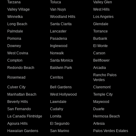
Tarzana
Toluca
Valley Glen
Valley Village
Van Nuys
West Hills
Winnetka
Woodland Hills
Los Angeles
Long Beach
Santa Clarita
Glendale
Palmdale
Lancaster
Torrance
Pomona
Pasadena
Burbank
Downey
Inglewood
El Monte
West Covina
Norwalk
Carson
Compton
Santa Monica
Bellflower
Redondo Beach
Baldwin Park
Arcadia
Rancho Palos
Rosemead
Cerritos
Verdes
Culver City
Bell Gardens
Claremont
Manhattan Beach
West Hollywood
Temple City
Beverly Hills
Lawndale
Maywood
San Fernando
Cudahy
Duarte
La Canada Flintridge
Lomita
Hermosa Beach
Agoura Hills
El Segundo
Artesia
Hawaiian Gardens
San Marino
Palos Verdes Estates