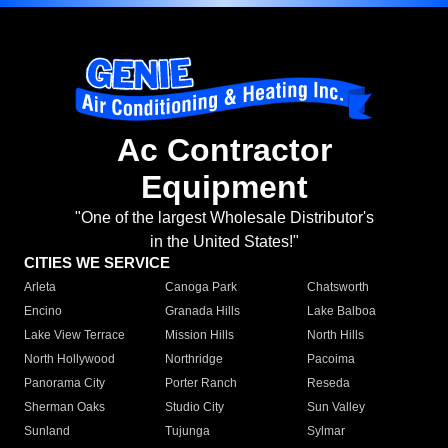
Ac Contractor
Equipment
"One of the largest Wholesale Distributor's
in the United States!"
CITIES WE SERVICE
Arleta
Canoga Park
Chatsworth
Encino
Granada Hills
Lake Balboa
Lake View Terrace
Mission Hills
North Hills
North Hollywood
Northridge
Pacoima
Panorama City
Porter Ranch
Reseda
Sherman Oaks
Studio City
Sun Valley
Sunland
Tujunga
Sylmar