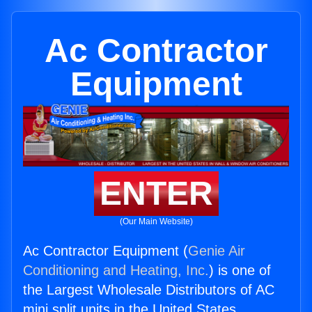
Ac Contractor
Equipment
ENTER
(Our Main Website)
Ac Contractor Equipment (
Genie Air
Conditioning and Heating, Inc.
) is one of
the Largest Wholesale Distributors of AC
mini split units in the United States.