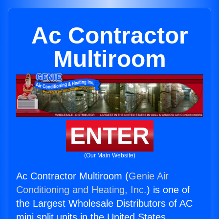
Ac Contractor
Multiroom
ENTER
(Our Main Website)
Ac Contractor Multiroom (
Genie Air
Conditioning and Heating, Inc.
) is one of
the Largest Wholesale Distributors of AC
mini split units in the United States.