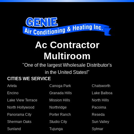
Ac Contractor
Multiroom
"One of the largest Wholesale Distributor's
in the United States!"
CITIES WE SERVICE
Arleta
Canoga Park
Chatsworth
Encino
Granada Hills
Lake Balboa
Lake View Terrace
Mission Hills
North Hills
North Hollywood
Northridge
Pacoima
Panorama City
Porter Ranch
Reseda
Sherman Oaks
Studio City
Sun Valley
Sunland
Tujunga
Sylmar