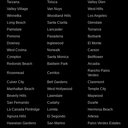
Tarzana
Toluca
Valley Glen
Valley Village
Van Nuys
West Hills
Winnetka
Woodland Hills
Los Angeles
Long Beach
Santa Clarita
Glendale
Palmdale
Lancaster
Torrance
Pomona
Pasadena
Burbank
Downey
Inglewood
El Monte
West Covina
Norwalk
Carson
Compton
Santa Monica
Bellflower
Redondo Beach
Baldwin Park
Arcadia
Rancho Palos
Rosemead
Cerritos
Verdes
Culver City
Bell Gardens
Claremont
Manhattan Beach
West Hollywood
Temple City
Beverly Hills
Lawndale
Maywood
San Fernando
Cudahy
Duarte
La Canada Flintridge
Lomita
Hermosa Beach
Agoura Hills
El Segundo
Artesia
Hawaiian Gardens
San Marino
Palos Verdes Estates