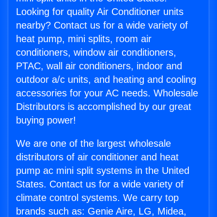
Looking for quality Air Conditioner units
nearby? Contact us for a wide variety of
heat pump, mini splits, room air
conditioners, window air conditioners,
PTAC, wall air conditioners, indoor and
outdoor a/c units, and heating and cooling
accessories for your AC needs. Wholesale
Distributors is accomplished by our great
buying power!
We are one of the largest wholesale
distributors of air conditioner and heat
pump ac mini split systems in the United
States. Contact us for a wide variety of
climate control systems. We carry top
brands such as: Genie Aire, LG, Midea,