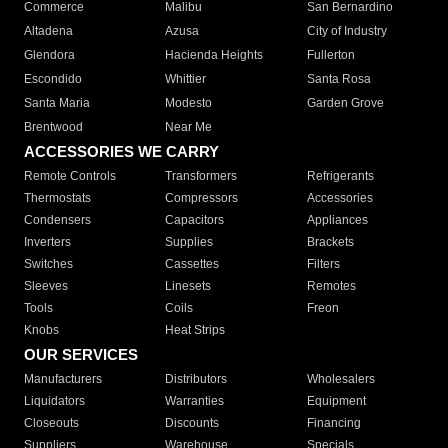
Commerce
Malibu
San Bernardino
Altadena
Azusa
City of Industry
Glendora
Hacienda Heights
Fullerton
Escondido
Whittier
Santa Rosa
Santa Maria
Modesto
Garden Grove
Brentwood
Near Me
ACCESSORIES WE CARRY
Remote Controls
Transformers
Refrigerants
Thermostats
Compressors
Accessories
Condensers
Capacitors
Appliances
Inverters
Supplies
Brackets
Switches
Cassettes
Filters
Sleeves
Linesets
Remotes
Tools
Coils
Freon
Knobs
Heat Strips
OUR SERVICES
Manufacturers
Distributors
Wholesalers
Liquidators
Warranties
Equipment
Closeouts
Discounts
Financing
Suppliers
Warehouse
Specials