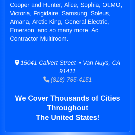
Cooper and Hunter, Alice, Sophia, OLMO,
Victoria, Frigidaire, Samsung, Soleus,
Amana, Arctic King, General Electric,
Emerson, and so many more. Ac
Contractor Multiroom.
15041 Calvert Street • Van Nuys, CA
91411
(818) 785-4151
We Cover Thousands of Cities
Throughout
The United States!